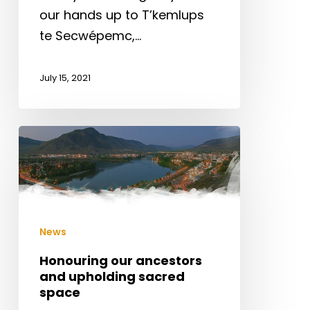
our hands up to T’kemlups
te Secwépemc,…
July 15, 2021
Honouring
our
ancestors
and
upholding
News
sacred
space
Honouring our ancestors
and upholding sacred
space