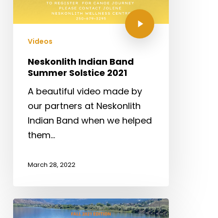
Videos
Neskonlith Indian Band
Summer Solstice 2021
A beautiful video made by
our partners at Neskonlith
Indian Band when we helped
them…
March 28, 2022
2020