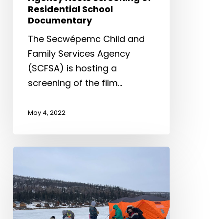
Residential School
Documentary
The Secwépemc Child and
Family Services Agency
(SCFSA) is hosting a
screening of the film…
May 4, 2022