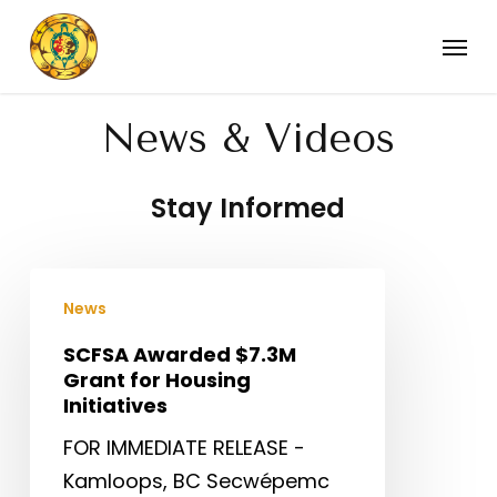
Skip
Menu
to
main
content
News & Videos
Stay Informed
SCFSA
News
Awarded
$7.3M
SCFSA Awarded $7.3M
Grant for Housing
Grant
Initiatives
for
FOR IMMEDIATE RELEASE -
Housing
Kamloops, BC Secwépemc
Initiatives