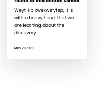
found at Residential School
Residential
School
Weyt-kp xwexwe’ytep, It is
with a heavy heart that we
are learning about the
discovery…
May 28, 2021