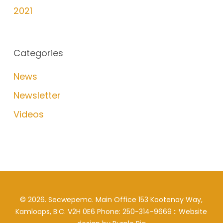
2021
Categories
News
Newsletter
Videos
©
2026
. Secwepemc. Main Office 153 Kootenay Way,
Kamloops, B.C. V2H 0E6 Phone: 250-314-9669 :: Website