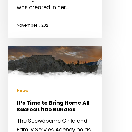
was created in her…
November 1, 2021
It’s
Time
to
Bring
Home
News
All
Sacred
It’s Time to Bring Home All
Sacred Little Bundles
Little
Bundles
The Secwépemc Child and
Family Servies Agency holds