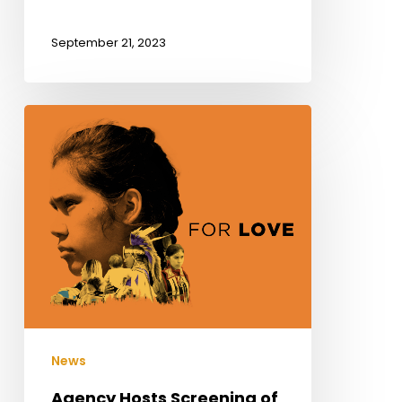
September 21, 2023
Agency
Hosts
Screening
of
Residential
School
Documentary
News
Agency Hosts Screening of