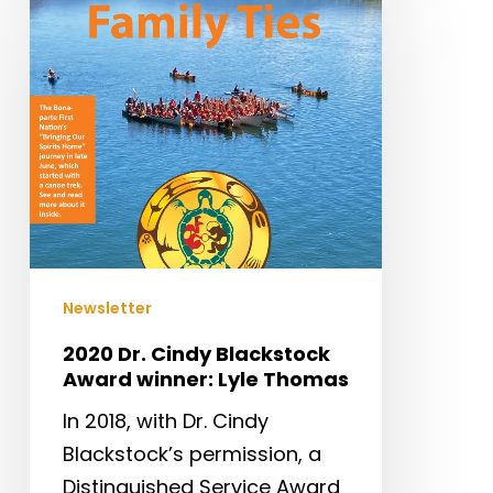
Dr.
Cindy
Blackstock
Award
winner:
Lyle
Thomas
Newsletter
2020 Dr. Cindy Blackstock
Award winner: Lyle Thomas
In 2018, with Dr. Cindy
Blackstock’s permission, a
Distinguished Service Award