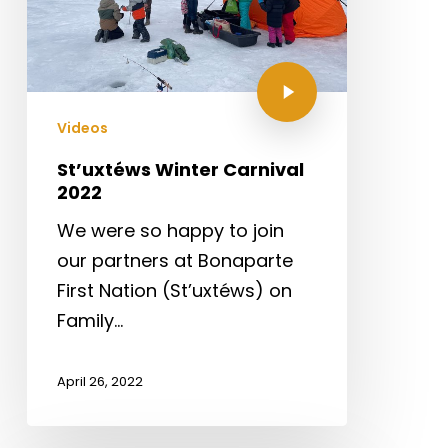
Videos
St’uxtéws Winter Carnival
2022
We were so happy to join
our partners at Bonaparte
First Nation (St’uxtéws) on
Family…
April 26, 2022