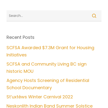
Recent Posts
SCFSA Awarded $7.3M Grant for Housing
Initiatives
SCFSA and Community Living BC sign
historic MOU
Agency Hosts Screening of Residential
School Documentary
St’uxtéws Winter Carnival 2022
Neskonlith Indian Band Summer Solstice