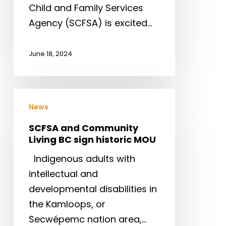
Child and Family Services
Agency (SCFSA) is excited…
June 18, 2024
SCFSA
News
and
Community
SCFSA and Community
Living BC sign historic MOU
Living
BC
Indigenous adults with
sign
intellectual and
historic
developmental disabilities in
MOU
the Kamloops, or
Secwépemc nation area,…