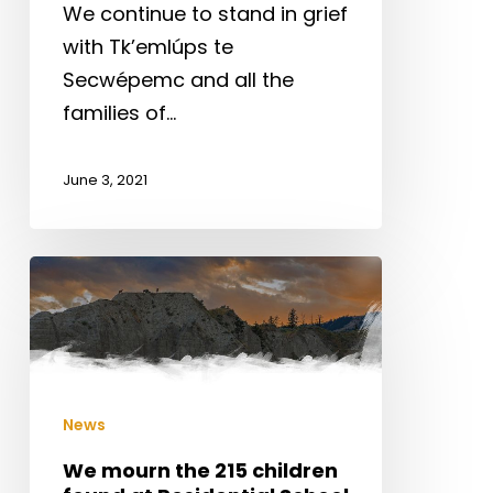
We continue to stand in grief
with Tk’emlúps te
Secwépemc and all the
families of…
June 3, 2021
We
mourn
the
215
children
News
found
at
We mourn the 215 children