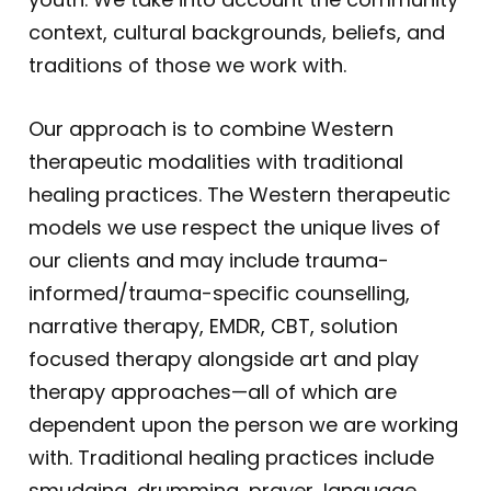
context, cultural backgrounds, beliefs, and
traditions of those we work with.
Our approach is to combine Western
therapeutic modalities with traditional
healing practices. The Western therapeutic
models we use respect the unique lives of
our clients and may include trauma-
informed/trauma-specific counselling,
narrative therapy, EMDR, CBT, solution
focused therapy alongside art and play
therapy approaches—all of which are
dependent upon the person we are working
with. Traditional healing practices include
smudging, drumming, prayer, language