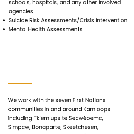
schools, hospitals, and any other involved
agencies
Suicide Risk Assessments/Crisis intervention
Mental Health Assessments
We work with the seven First Nations
communities in and around Kamloops
including Tk’emlups te Secwépemc,
Simpcw, Bonaparte, Skeetchesen,