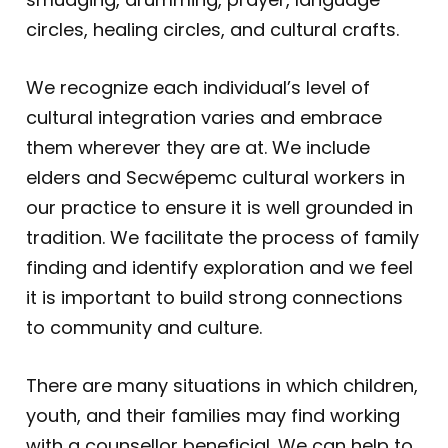
circles, healing circles, and cultural crafts.
We recognize each individual’s level of
cultural integration varies and embrace
them wherever they are at. We include
elders and Secwépemc cultural workers in
our practice to ensure it is well grounded in
tradition. We facilitate the process of family
finding and identify exploration and we feel
it is important to build strong connections
to community and culture.
There are many situations in which children,
youth, and their families may find working
with a counsellor beneficial. We can help to