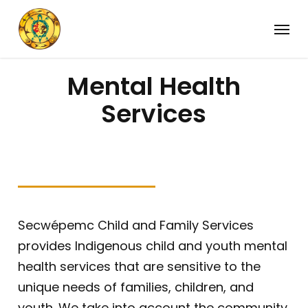
Skip
Menu
to
main
content
Mental Health
Services
Secwépemc Child and Family Services
provides Indigenous child and youth mental
health services that are sensitive to the
unique needs of families, children, and
youth. We take into account the community