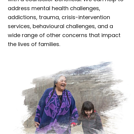
address mental health challenges,
addictions, trauma, crisis-intervention
services, behavioural challenges, and a
wide range of other concerns that impact
the lives of families.