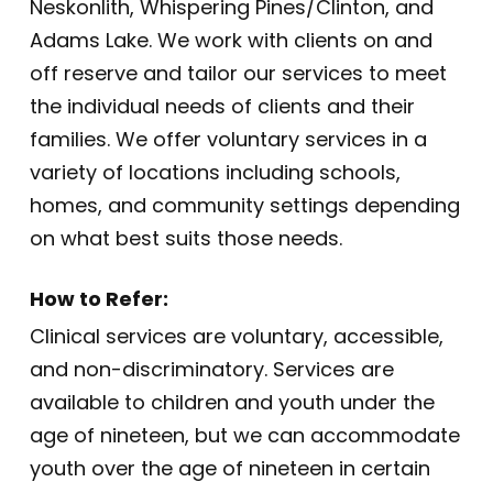
Neskonlith, Whispering Pines/Clinton, and
Adams Lake. We work with clients on and
off reserve and tailor our services to meet
the individual needs of clients and their
families. We offer voluntary services in a
variety of locations including schools,
homes, and community settings depending
on what best suits those needs.
How to Refer:
Clinical services are voluntary, accessible,
and non-discriminatory. Services are
available to children and youth under the
age of nineteen, but we can accommodate
youth over the age of nineteen in certain