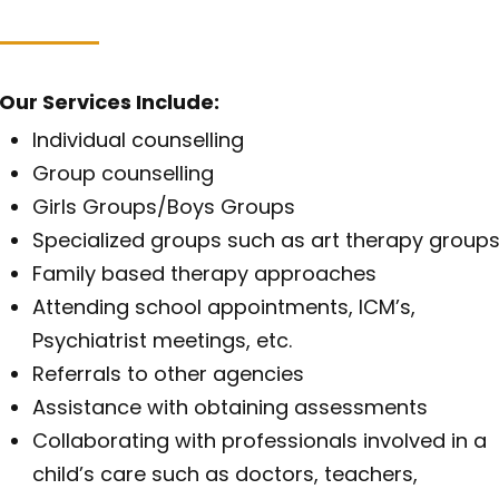
Our Services Include:
Individual counselling
Group counselling
Girls Groups/Boys Groups
Specialized groups such as art therapy group
Family based therapy approaches
Attending school appointments, ICM’s,
Psychiatrist meetings, etc.
Referrals to other agencies
Assistance with obtaining assessments
Collaborating with professionals involved in a
child’s care such as doctors, teachers,