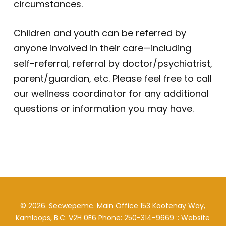
circumstances.
Children and youth can be referred by
anyone involved in their care—including
self-referral, referral by doctor/psychiatrist,
parent/guardian, etc. Please feel free to call
our wellness coordinator for any additional
questions or information you may have.
©
2026
. Secwepemc. Main Office 153 Kootenay Way,
Kamloops, B.C. V2H 0E6 Phone: 250-314-9669 :: Website