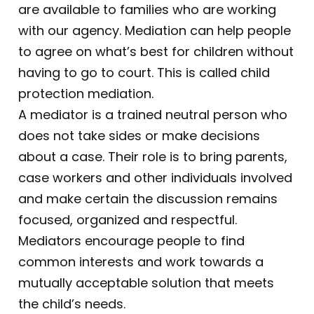
are available to families who are working
with our agency. Mediation can help people
to agree on what’s best for children without
having to go to court. This is called child
protection mediation.
A mediator is a trained neutral person who
does not take sides or make decisions
about a case. Their role is to bring parents,
case workers and other individuals involved
and make certain the discussion remains
focused, organized and respectful.
Mediators encourage people to find
common interests and work towards a
mutually acceptable solution that meets
the child’s needs.