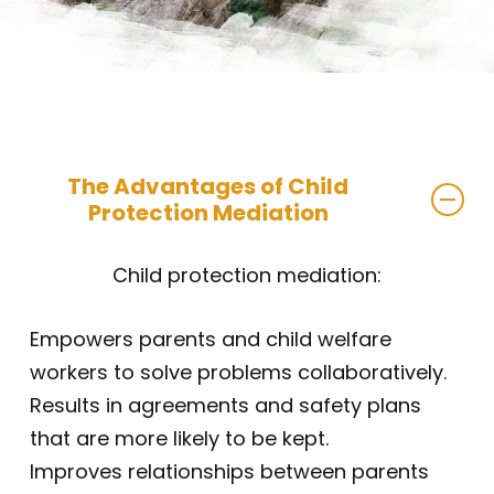
The Advantages of Child
Protection Mediation
Child protection mediation:
Empowers parents and child welfare
workers to solve problems collaboratively.
Results in agreements and safety plans
that are more likely to be kept.
Improves relationships between parents