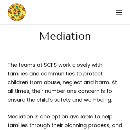
Skip
Menu
to
main
content
Mediation
The teams at SCFS work closely with
families and communities to protect
children from abuse, neglect and harm. At
all times, their number one concern is to
ensure the child’s safety and well-being.
Mediation is one option available to help
families through their planning process, and