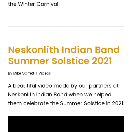
the Winter Carnival.
Neskonlith Indian Band
Summer Solstice 2021
By
Mike Garrett
Videos
A beautiful video made by our partners at
Neskonlith Indian Band when we helped
them celebrate the Summer Solstice in 2021.