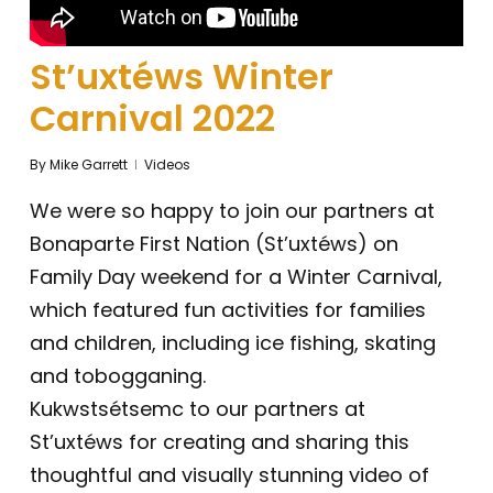
St’uxtéws Winter
Carnival 2022
By
Mike Garrett
Videos
We were so happy to join our partners at
Bonaparte First Nation (St’uxtéws) on
Family Day weekend for a Winter Carnival,
which featured fun activities for families
and children, including ice fishing, skating
and tobogganing.
Kukwstsétsemc to our partners at
St’uxtéws for creating and sharing this
thoughtful and visually stunning video of