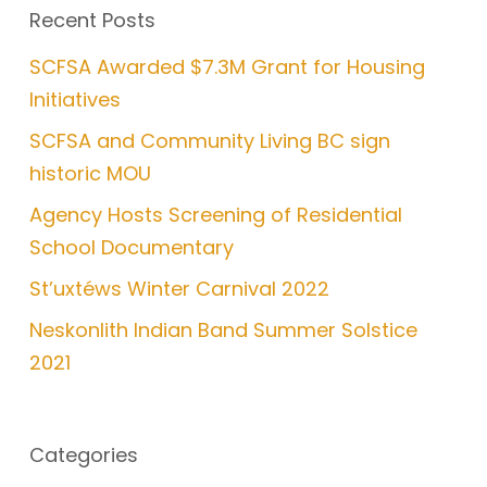
Recent Posts
SCFSA Awarded $7.3M Grant for Housing
Initiatives
SCFSA and Community Living BC sign
historic MOU
Agency Hosts Screening of Residential
School Documentary
St’uxtéws Winter Carnival 2022
Neskonlith Indian Band Summer Solstice
2021
Categories