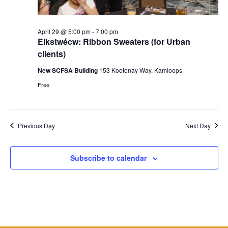
April 29 @ 5:00 pm
-
7:00 pm
Elkstwécw: Ribbon Sweaters (for Urban
clients)
New SCFSA Building
153 Kootenay Way, Kamloops
Free
Previous Day
Next Day
Subscribe to calendar