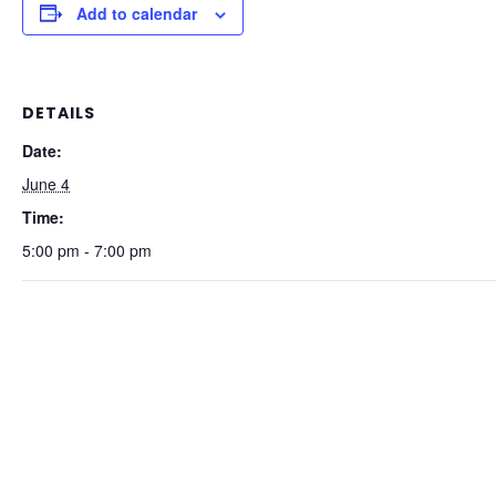
Add to calendar
DETAILS
Date:
June 4
Time:
5:00 pm - 7:00 pm