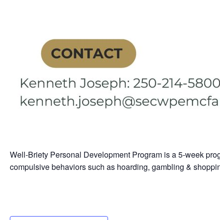
Well-Briety Personal Development Program is a 5-week prog
compulsive behaviors such as hoarding, gambling & shoppi