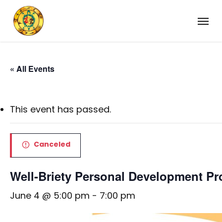
Skip
Menu
to
main
content
« All Events
This event has passed.
Canceled
Well-Briety Personal Development P
June 4 @ 5:00 pm
-
7:00 pm