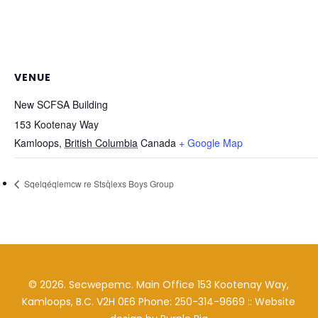
VENUE
New SCFSA Building
153 Kootenay Way
Kamloops
,
British Columbia
Canada
+ Google Map
Sqelqéqlemcw re Stsq̓lexs Boys Group
©
2026
. Secwepemc. Main Office 153 Kootenay Way,
Kamloops, B.C. V2H 0E6 Phone: 250-314-9669 :: Website