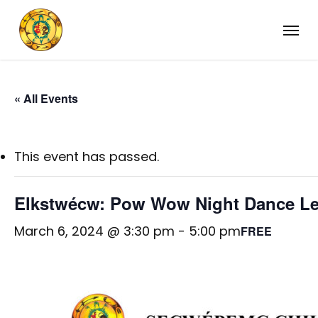
Skip
Menu
to
main
content
« All Events
This event has passed.
Elkstwécw: Pow Wow Night Dance L
March 6, 2024 @ 3:30 pm
-
5:00 pm
FREE