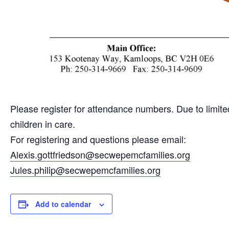
Please register for attendance numbers. Due to limited 
children in care.
For registering and questions please email:
Alexis.gottfriedson@secwepemcfamilies.org
Jules.philip@secwepemcfamilies.org
Add to calendar