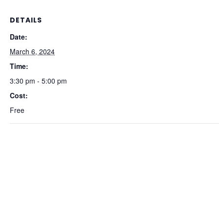
DETAILS
Date:
March 6, 2024
Time:
3:30 pm - 5:00 pm
Cost:
Free