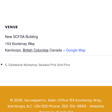
VENUE
New SCFSA Building
153 Kootenay Way
Kamloops
,
British Columbia
Canada
+ Google Map
Elkstwécw Workshop: Beaded Pink Shirt Pins
©
2026
. Secwepemc. Main Office 153 Kootenay Way,
Kamloops, B.C. V2H 0E6 Phone: 250-314-9669 :: Website